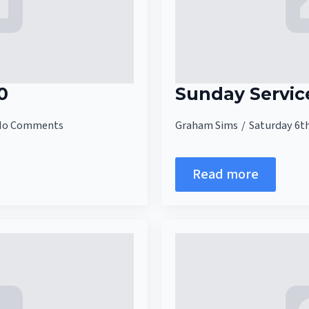
0
Sunday Servic
No Comments
Graham Sims
Saturday 6t
Read more