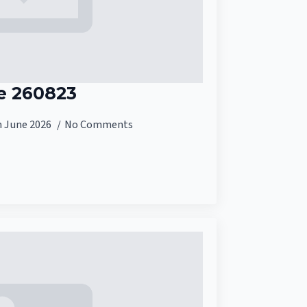
e 260823
h June 2026
No Comments