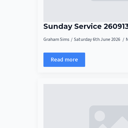
Sunday Service 26091
Graham Sims
Saturday 6th June 2026
Read more