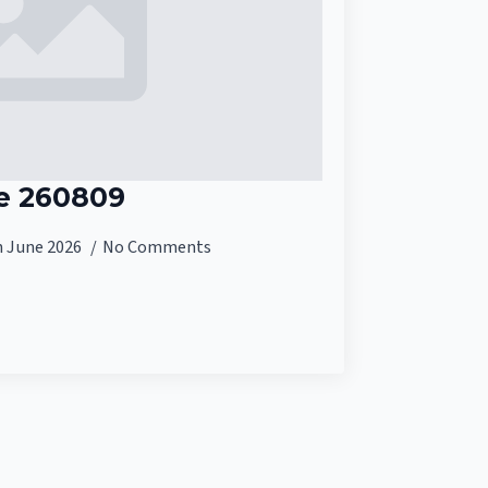
e 260809
h June 2026
No Comments