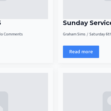
3
Sunday Servic
No Comments
Graham Sims
Saturday 6t
Read more