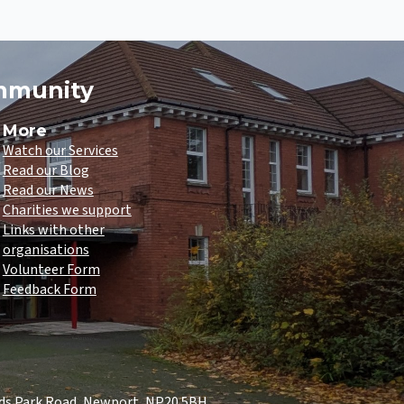
ommunity
More
Watch our Services
Read our Blog
Read our News
Charities we support
Links with other
organisations
Volunteer Form
Feedback Form
lds Park Road, Newport, NP20 5BH