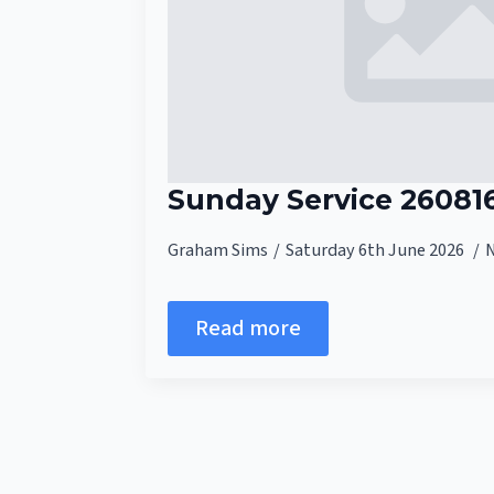
Sunday Service 26081
Graham Sims
Saturday 6th June 2026
Read more