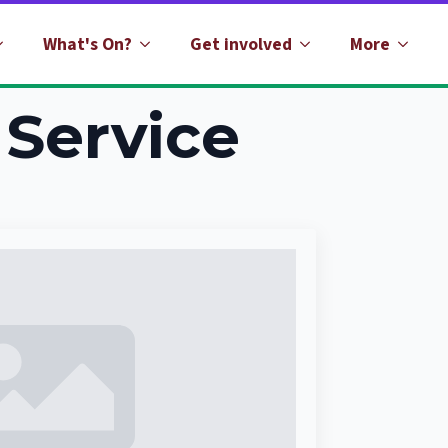
What's On?
Get involved
More
Service