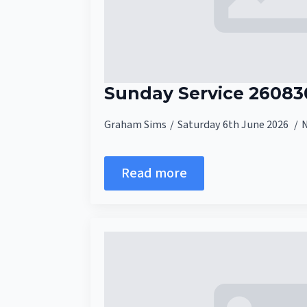
Sunday Service 26083
Graham Sims
Saturday 6th June 2026
Read more