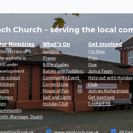
ch Church – serving the local c
ur Ministries
What's On
Get Involved
his section of
Sundays
I'm New
he website is
Prayer
Pray
till under
Bible studies
Give
evelopment
Babies and Toddlers
Join a Team
re-school
Community Event
Help out with Holiday
hildren
Cornerstone
Club
outh
House of Fun
Join an Alpha group
Women
Salt and Light
Get baptised
Men
Holiday Club
Contact Us
ommunity
irth, Marriage, Death
nantcoch.org.uk
www.nantcoch.org.uk
68 Fie