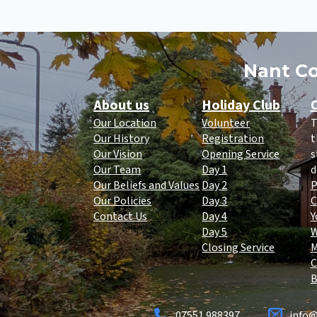
Nant Co
About us
Holiday Club
O
Our Location
Volunteer
T
Our History
Registration
t
Our Vision
Opening Service
s
Our Team
Day 1
d
Our Beliefs and Values
Day 2
P
Our Policies
Day 3
C
Contact Us
Day 4
Y
Day 5
Closing Service
C
B
07551 988397
info@