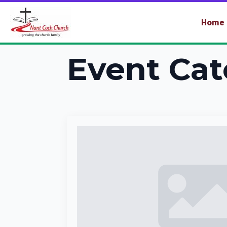
Home
Event Cat