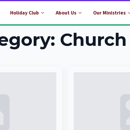
Holiday Club
About Us
Our Ministries
egory:
Church 