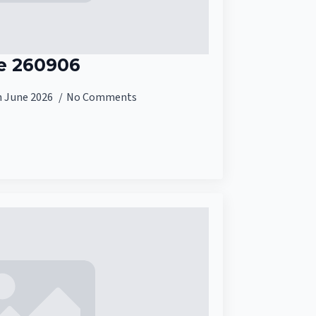
e 260906
h June 2026
No Comments