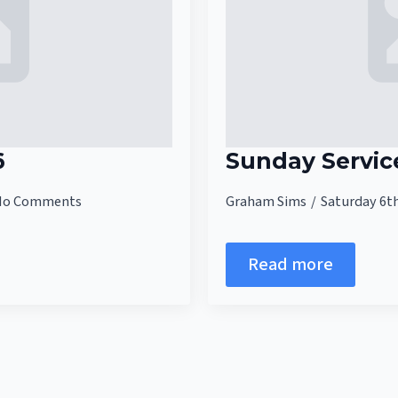
6
Sunday Servic
No Comments
Graham Sims
Saturday 6t
Read more