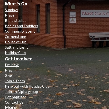
What's On
Sundays
Prayer
Bible studies
Babies and Toddlers
Community Event
Cornerstone
House of Fun
Salt and Light
Holiday Club
Get Involved
I'm New
Pray
Give
Join a Team
Help out with Holiday Club
Join an Alpha group
Get baptised
Contact Us
More