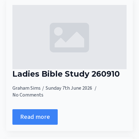
Ladies Bible Study 260910
Graham Sims
Sunday 7th June 2026
No Comments
Read more