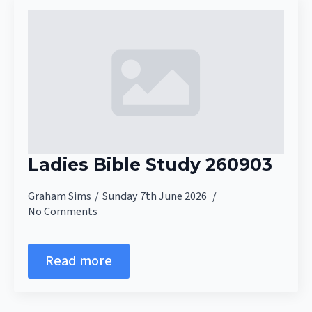
Ladies Bible Study 260903
Graham Sims
Sunday 7th June 2026
No Comments
Read more