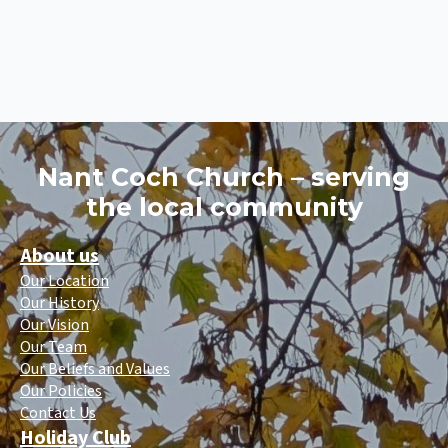
Nant Coch Church – serving
the local community
About us
Our Location
Our History
Our Vision
Our Team
Our Beliefs and Values
Our Policies
Contact Us
Holiday Club