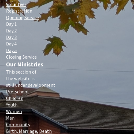
Volunteer
Registration
Opening Service
Day 1
Day 2
Day 3
Day 4
Day 5
Closing Service
Our Ministries
This section of
the website is
still under development
Pre-school
Children
Youth
Women
Men
Community
Birth, Marriage, Death