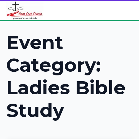
Event
Category:
Ladies Bible
Study