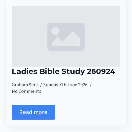
Ladies Bible Study 260924
Graham Sims
Sunday 7th June 2026
No Comments
Read more