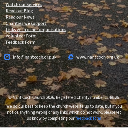
Watch our Services
Read our Blog
Read our News
Charities we support
Links with other organisations
Volunteer Form
Feedback Form
info@nantcoch.org.uk
www.nantcoch.org.uk
© Nant Coch Church 2026. Registered Charity number 1149126.
We do our best to keep the church website up to date, but if you
notice anything wrong or any links which do not work, please let
us know by completing our
feedback form
.