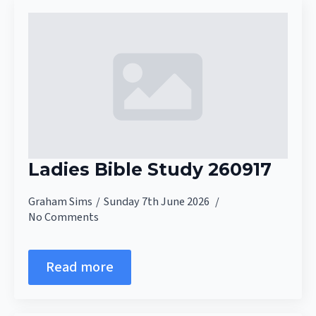
Ladies Bible Study 260917
Graham Sims
Sunday 7th June 2026
No Comments
Read more