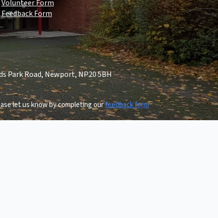
Volunteer Form
Feedback Form
lds Park Road, Newport, NP20 5BH
lease let us know by completing our
feedback form