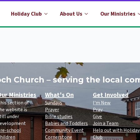
Holiday Club
About Us
Our Ministries
ch Church – serving the local c
ur Ministries
What's On
Get Involved
his section of
Sundays
I'm New
he website is
Prayer
Pray
till under
Bible studies
Give
evelopment
Babies and Toddlers
Join a Team
re-school
Community Event
Help out with Holiday
hildren
Cornerstone
Club