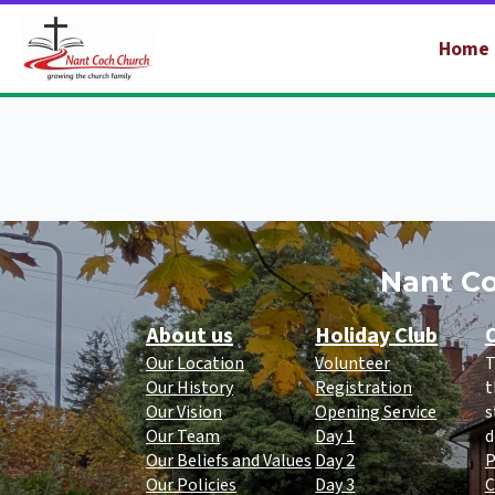
Home
Nant Co
About us
Holiday Club
O
Our Location
Volunteer
T
Our History
Registration
t
Our Vision
Opening Service
s
Our Team
Day 1
d
Our Beliefs and Values
Day 2
P
Our Policies
Day 3
C