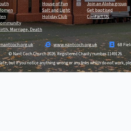
outh
House of Fun
Join an Alpha group
Women
Salt and Light
Get baptised
Men
Holiday Club
Contact Us
ommunity
irth, Marriage, Death
nantcoch.org.uk
www.nantcoch.org.uk
68 Fie
© Nant Coch Church 2026. Registered Charity number 1149126.
ate, but if you notice anything wrong or any links which do not work, p
.