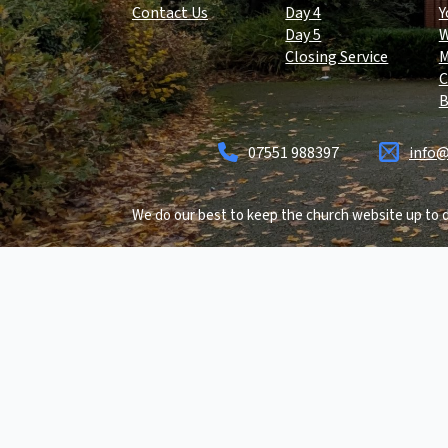
Contact Us
Day 4
Y
Day 5
Closing Service
C
B
07551 988397
info@
We do our best to keep the church website up to d