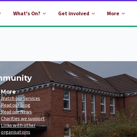
What's On?
Get involved
More
ommunity
More
Watch our Services
Read our Blog
Read our News
Charities we support
Links with other
organisations