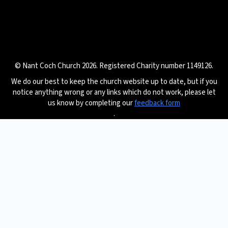
© Nant Coch Church 2026. Registered Charity number 1149126.
We do our best to keep the church website up to date, but if you
notice anything wrong or any links which do not work, please let
us know by completing our
feedback form
.