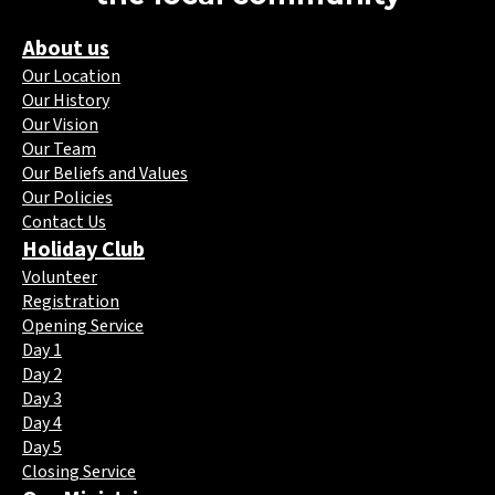
About us
Our Location
Our History
Our Vision
Our Team
Our Beliefs and Values
Our Policies
Contact Us
Holiday Club
Volunteer
Registration
Opening Service
Day 1
Day 2
Day 3
Day 4
Day 5
Closing Service