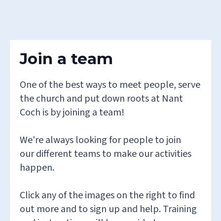
Join a team
One of the best ways to meet people, serve
the church and put down roots at Nant
Coch is by joining a team!
We're always looking for people to join
our different teams to make our activities
happen.
Click any of the images on the right to find
out more and to sign up and help. Training