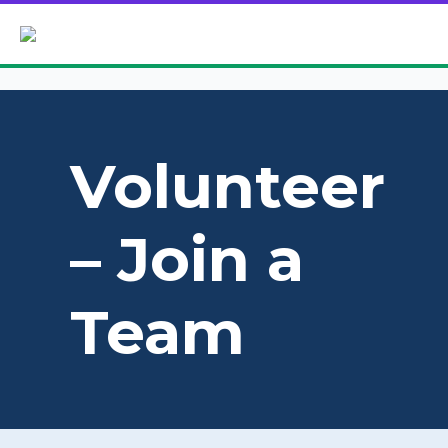
Volunteer
– Join a
Team