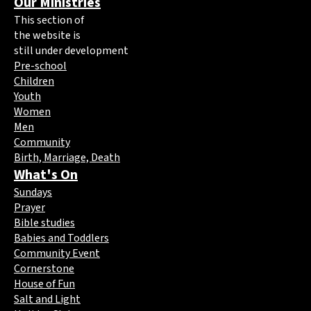
Our Ministries
This section of
the website is
still under development
Pre-school
Children
Youth
Women
Men
Community
Birth, Marriage, Death
What's On
Sundays
Prayer
Bible studies
Babies and Toddlers
Community Event
Cornerstone
House of Fun
Salt and Light