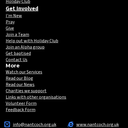
Holiday Club
Get Involved
I'm New
Pray
Give
Join a Team
Help out with Holiday Club
Join an Alpha group
Get baptised
Contact Us
More
Watch our Services
Read our Blog
Read our News
Charities we support
Links with other organisations
Volunteer Form
Feedback Form
info@nantcoch.org.uk
www.nantcoch.org.uk