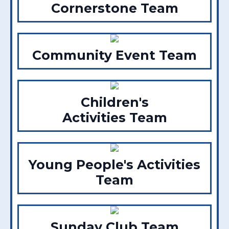
Cornerstone Team
Community Event Team
Children's
Activities Team
Young People's Activities
Team
Sunday Club Team