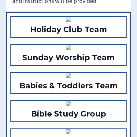
and instructions will be provided.
Holiday Club Team
Sunday Worship Team
Babies & Toddlers Team
Bible Study Group