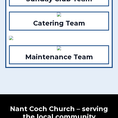
Catering Team
Maintenance Team
Nant Coch Church – serving
the local community