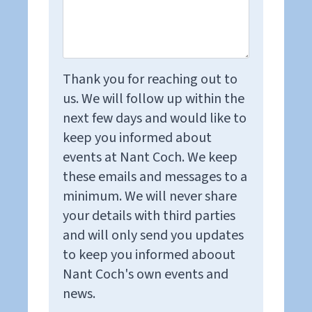
Thank you for reaching out to
us. We will follow up within the
next few days and would like to
keep you informed about
events at Nant Coch. We keep
these emails and messages to a
minimum. We will never share
your details with third parties
and will only send you updates
to keep you informed aboout
Nant Coch's own events and
news.