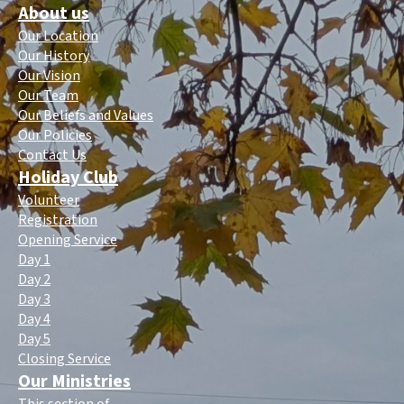
About us
Our Location
Our History
Our Vision
Our Team
Our Beliefs and Values
Our Policies
Contact Us
Holiday Club
Volunteer
Registration
Opening Service
Day 1
Day 2
Day 3
Day 4
Day 5
Closing Service
Our Ministries