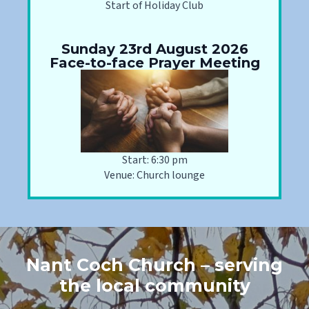
Start of Holiday Club
Sunday 23rd August 2026
Face-to-face Prayer Meeting
Start: 6:30 pm
Venue: Church lounge
Nant Coch Church – serving
the local community