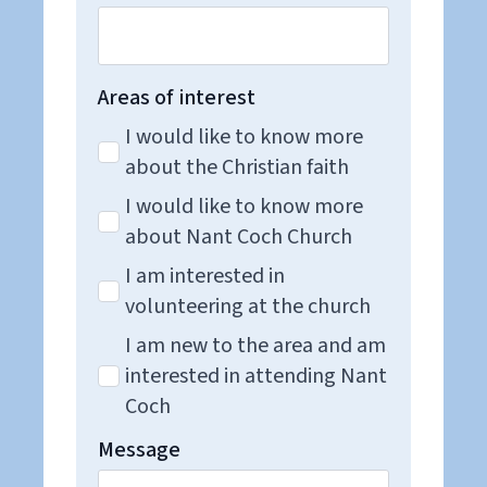
Areas of interest
I would like to know more
about the Christian faith
I would like to know more
about Nant Coch Church
I am interested in
volunteering at the church
I am new to the area and am
interested in attending Nant
Coch
Message