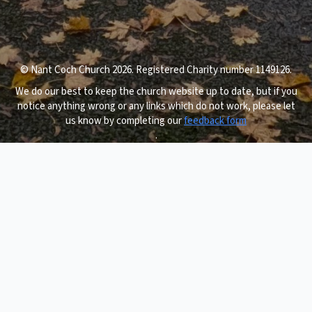
© Nant Coch Church 2026. Registered Charity number 1149126.
We do our best to keep the church website up to date, but if you
notice anything wrong or any links which do not work, please let
us know by completing our
feedback form
.