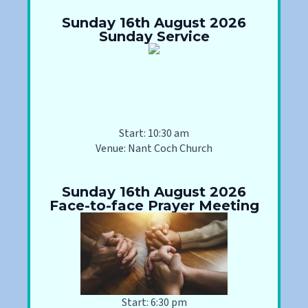
Sunday 16th August 2026
Sunday Service
Start: 10:30 am
Venue: Nant Coch Church
Sunday 16th August 2026
Face-to-face Prayer Meeting
Start: 6:30 pm