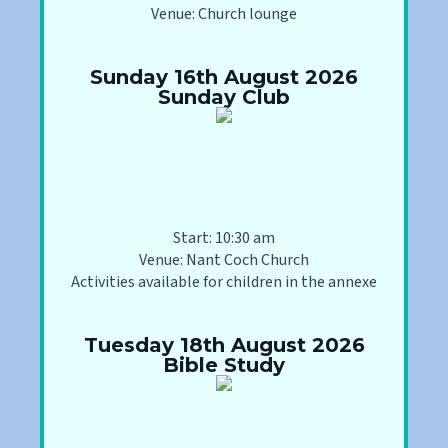
Venue: Church lounge
Sunday 16th August 2026
Sunday Club
Start: 10:30 am
Venue: Nant Coch Church
Activities available for children in the annexe
Tuesday 18th August 2026
Bible Study