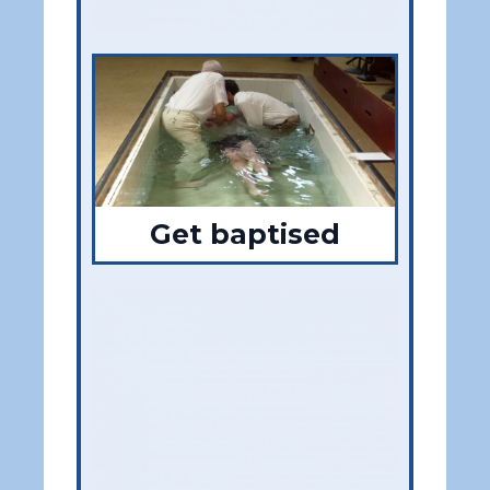
Get baptised