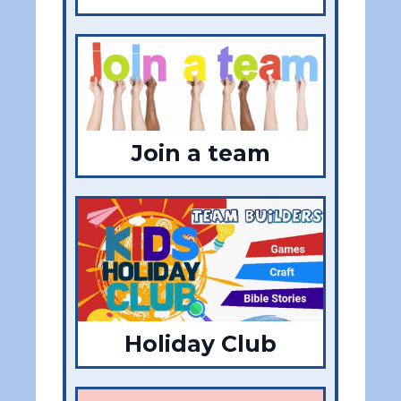
Join a team
Holiday Club