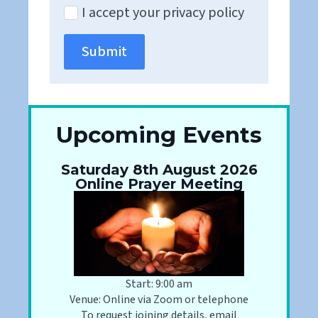
I accept your privacy policy
Submit
Upcoming Events
Saturday 8th August 2026
Online Prayer Meeting
Start: 9:00 am
Venue: Online via Zoom or telephone
To request joining details, email