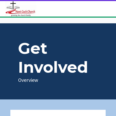
Get
Involved
Overview