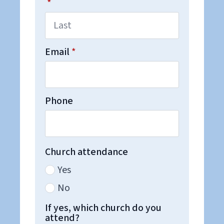
*
Email
*
Phone
Church attendance
Yes
No
If yes, which church do you
attend?