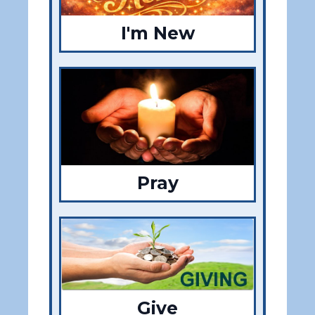
I'm New
Pray
Give