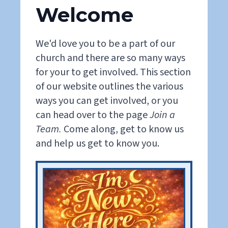
Welcome
We'd love you to be a part of our
church and there are so many ways
for your to get involved. This section
of our website outlines the various
ways you can get involved, or you
can head over to the page
Join a
Team.
Come along, get to know us
and help us get to know you.