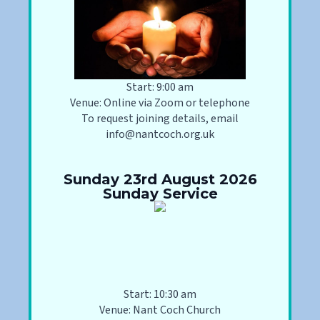
Start: 9:00 am
Venue: Online via Zoom or telephone
To request joining details, email
info@nantcoch.org.uk
Sunday 23rd August 2026
Sunday Service
Start: 10:30 am
Venue: Nant Coch Church