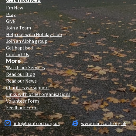
Get Involved
I'm New
Pray
Give
Join a Team
Help out with Holiday Club
Join an Alpha group
Get baptised
Contact Us
More
Watch our Services
Read our Blog
Read our News
Charities we support
Links with other organisations
Volunteer Form
Feedback Form
info@nantcoch.org.uk
www.nantcoch.org.uk