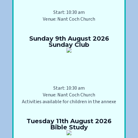
Start: 10:30 am
Venue: Nant Coch Church
Sunday 9th August 2026
Sunday Club
Start: 10:30 am
Venue: Nant Coch Church
Activities available for children in the annexe
Tuesday 11th August 2026
Bible Study