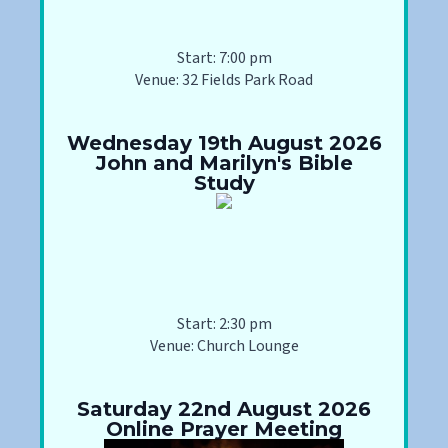
Start: 7:00 pm
Venue: 32 Fields Park Road
Wednesday 19th August 2026
John and Marilyn's Bible
Study
Start: 2:30 pm
Venue: Church Lounge
Saturday 22nd August 2026
Online Prayer Meeting