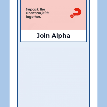
Join Alpha