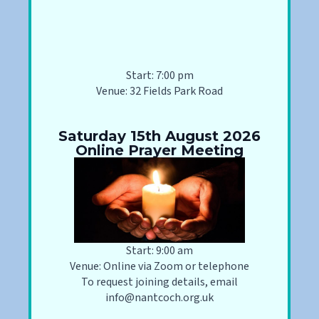
Start: 7:00 pm
Venue: 32 Fields Park Road
Saturday 15th August 2026
Online Prayer Meeting
Start: 9:00 am
Venue: Online via Zoom or telephone
To request joining details, email
info@nantcoch.org.uk