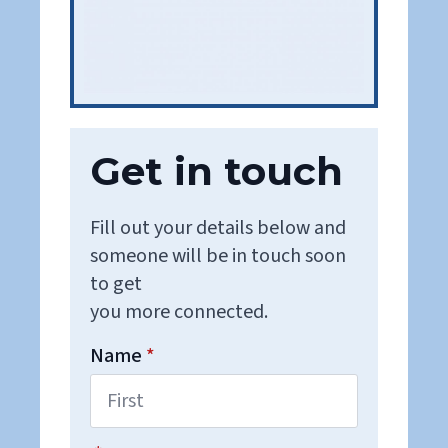
Get in touch
Fill out your details below and
someone will be in touch soon
to get
you more connected.
Name
*