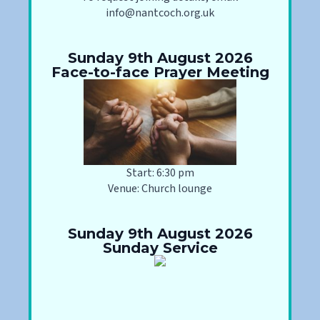
info@nantcoch.org.uk
Sunday 9th August 2026
Face-to-face Prayer Meeting
Start: 6:30 pm
Venue: Church lounge
Sunday 9th August 2026
Sunday Service