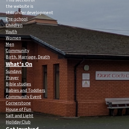
This section of
the website is
still under development
Pre-school
Children
Youth
Women
Men
Community
Birth, Marriage, Death
What's On
Sundays
Prayer
Bible studies
Babies and Toddlers
Community Event
Cornerstone
House of Fun
Salt and Light
Holiday Club