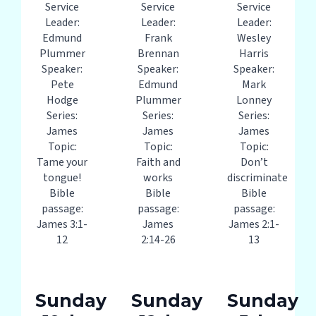
Service
Service
Service
Leader:
Leader:
Leader:
Edmund
Frank
Wesley
Plummer
Brennan
Harris
Speaker:
Speaker:
Speaker:
Pete
Edmund
Mark
Hodge
Plummer
Lonney
Series:
Series:
Series:
James
James
James
Topic:
Topic:
Topic:
Tame your
Faith and
Don’t
tongue!
works
discriminate
Bible
Bible
Bible
passage:
passage:
passage:
James 3:1-
James
James 2:1-
12
2:14-26
13
Sunday
Sunday
Sunday