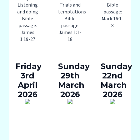
Listening
Trials and
Bible
and doing
temptations
passage:
Bible
Bible
Mark 16:1-
passage:
passage:
8
James
James 1:1-
1:19-27
18
Friday
Sunday
Sunday
3rd
29th
22nd
April
March
March
2026
2026
2026