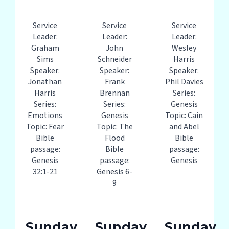
Service
Service
Service
Leader:
Leader:
Leader:
Graham
John
Wesley
Sims
Schneider
Harris
Speaker:
Speaker:
Speaker:
Jonathan
Frank
Phil Davies
Harris
Brennan
Series:
Series:
Series:
Genesis
Emotions
Genesis
Topic: Cain
Topic: Fear
Topic: The
and Abel
Bible
Flood
Bible
passage:
Bible
passage:
Genesis
passage:
Genesis
32:1-21
Genesis 6-
9
Sunday
Sunday
Sunday