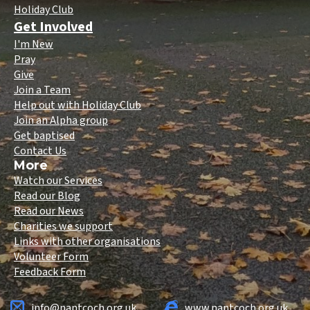
Holiday Club
Get Involved
I'm New
Pray
Give
Join a Team
Help out with Holiday Club
Join an Alpha group
Get baptised
Contact Us
More
Watch our Services
Read our Blog
Read our News
Charities we support
Links with other organisations
Volunteer Form
Feedback Form
info@nantcoch.org.uk
www.nantcoch.org.uk