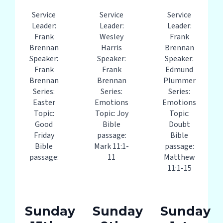
Service
Service
Service
Leader:
Leader:
Leader:
Frank
Wesley
Frank
Brennan
Harris
Brennan
Speaker:
Speaker:
Speaker:
Frank
Frank
Edmund
Brennan
Brennan
Plummer
Series:
Series:
Series:
Easter
Emotions
Emotions
Topic:
Topic: Joy
Topic:
Good
Bible
Doubt
Friday
passage:
Bible
Bible
Mark 11:1-
passage:
passage:
11
Matthew
11:1-15
Sunday
Sunday
Sunday