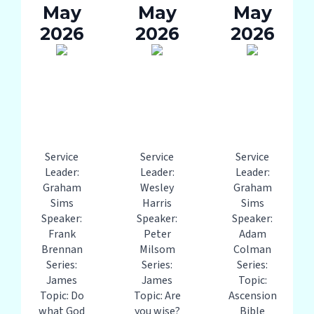
May
May
May
2026
2026
2026
Service
Service
Service
Leader:
Leader:
Leader:
Graham
Wesley
Graham
Sims
Harris
Sims
Speaker:
Speaker:
Speaker:
Frank
Peter
Adam
Brennan
Milsom
Colman
Series:
Series:
Series:
James
James
Topic:
Topic: Do
Topic: Are
Ascension
what God
you wise?
Bible