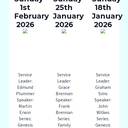
1st
25th
18th
February
January
January
2026
2026
2026
Service
Service
Service
Leader:
Leader:
Leader:
Edmund
Grace
Graham
Plummer
Brennan
Sims
Speaker:
Speaker:
Speaker:
Martin
Frank
John
Erwin
Brennan
Wilkes
Series:
Series:
Series:
Genesis
Family
Genesis