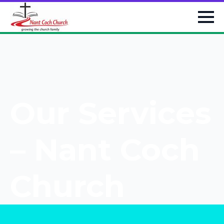
Our Services
– Nant Coch
Church