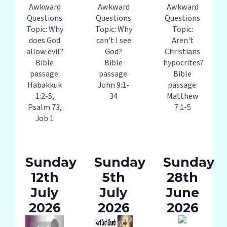
Awkward
Awkward
Awkward
Questions
Questions
Questions
Topic: Why
Topic: Why
Topic:
does God
can't I see
Aren't
allow evil?
God?
Christians
Bible
Bible
hypocrites?
passage:
passage:
Bible
Habakkuk
John 9:1-
passage:
1:2-5,
34
Matthew
Psalm 73,
7:1-5
Job 1
Sunday
Sunday
Sunday
12th
5th
28th
July
July
June
2026
2026
2026