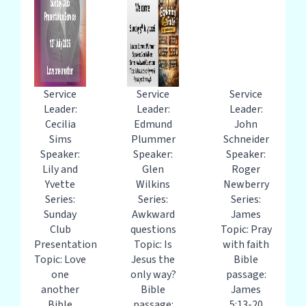
Service
Service
Service
Leader:
Leader:
Leader:
Cecilia
Edmund
John
Sims
Plummer
Schneider
Speaker:
Speaker:
Speaker:
Lily and
Glen
Roger
Yvette
Wilkins
Newberry
Series:
Series:
Series:
Sunday
Awkward
James
Club
questions
Topic: Pray
Presentation
Topic: Is
with faith
Topic: Love
Jesus the
Bible
one
only way?
passage:
another
Bible
James
Bible
passage:
5:13-20