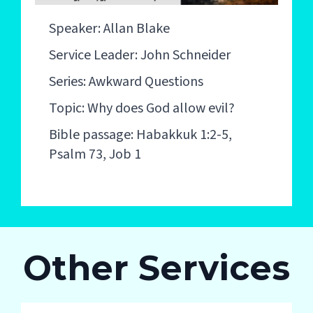
Speaker: Allan Blake
Service Leader: John Schneider
Series: Awkward Questions
Topic: Why does God allow evil?
Bible passage: Habakkuk 1:2-5,
Psalm 73, Job 1
Other Services