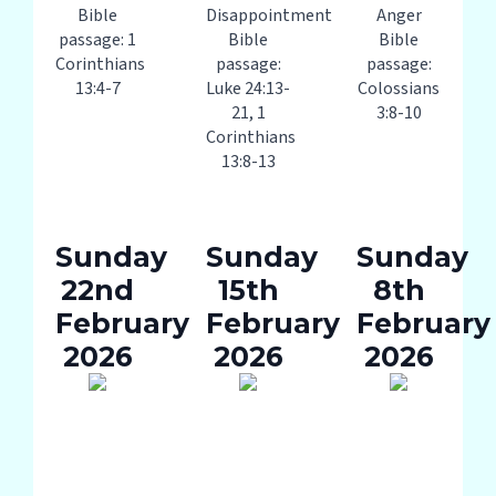
Bible
Disappointment
Anger
passage: 1
Bible
Bible
Corinthians
passage:
passage:
13:4-7
Luke 24:13-
Colossians
21, 1
3:8-10
Corinthians
13:8-13
Sunday
Sunday
Sunday
22nd
15th
8th
February
February
February
2026
2026
2026