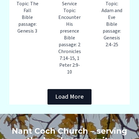
Topic: The
Service
Topic:
Fall
Topic:
Adam and
Bible
Encounter
Eve
passage:
His
Bible
Genesis 3
presence
passage:
Bible
Genesis
passage: 2
2:4-25
Chronicles
7:14-15, 1
Peter 2:9-
10
Load More
Nant Coch Church – serving