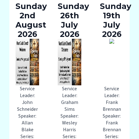
Sunday
Sunday
Sunday
2nd
26th
19th
August
July
July
2026
2026
2026
Service
Service
Service
Leader:
Leader:
Leader:
John
Graham
Frank
Schneider
Sims
Brennan
Speaker:
Speaker:
Speaker:
Allan
Wesley
Frank
Blake
Harris
Brennan
Series:
Series:
Series: