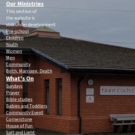
Our Ministries
This section of
the website is
still under development
Pre-school
Children
Youth
Women
Men
Community
Birth, Marriage, Death
What's On
Sundays
Prayer
Bible studies
Babies and Toddlers
Community Event
Cornerstone
House of Fun
Salt and Light