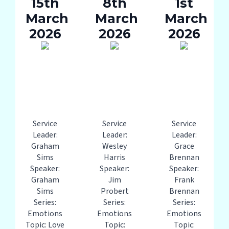
15th
8th
1st
March
March
March
2026
2026
2026
Service
Service
Service
Leader:
Leader:
Leader:
Graham
Wesley
Grace
Sims
Harris
Brennan
Speaker:
Speaker:
Speaker:
Graham
Jim
Frank
Sims
Probert
Brennan
Series:
Series:
Series:
Emotions
Emotions
Emotions
Topic: Love
Topic:
Topic: