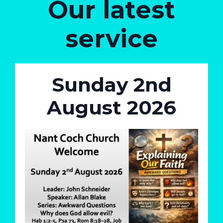
Our latest
service
Sunday 2nd
August 2026