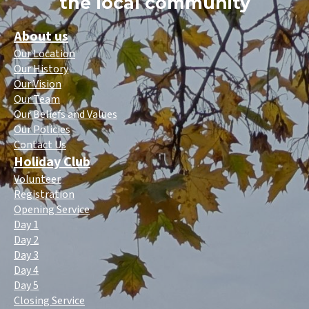
the local community
About us
Our Location
Our History
Our Vision
Our Team
Our Beliefs and Values
Our Policies
Contact Us
Holiday Club
Volunteer
Registration
Opening Service
Day 1
Day 2
Day 3
Day 4
Day 5
Closing Service