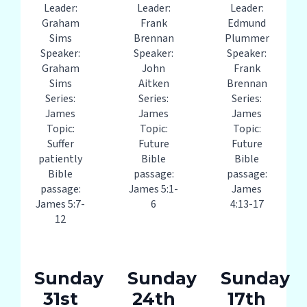
Leader:
Leader:
Leader:
Graham
Frank
Edmund
Sims
Brennan
Plummer
Speaker:
Speaker:
Speaker:
Graham
John
Frank
Sims
Aitken
Brennan
Series:
Series:
Series:
James
James
James
Topic:
Topic:
Topic:
Suffer
Future
Future
patiently
Bible
Bible
Bible
passage:
passage:
passage:
James 5:1-
James
James 5:7-
6
4:13-17
12
Sunday
Sunday
Sunday
31st
24th
17th