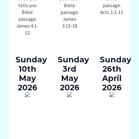
tells you
Bible
passage:
Bible
passage:
Acts 1:3-11
passage:
James
James 4:1-
3:13-18
12
Sunday
Sunday
Sunday
10th
3rd
26th
May
May
April
2026
2026
2026