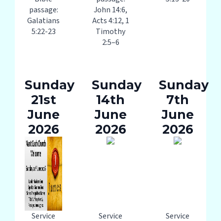
passage:
John 14:6,
Galatians
Acts 4:12, 1
5:22-23
Timothy
2:5–6
Sunday
Sunday
Sunday
21st
14th
7th
June
June
June
2026
2026
2026
Service
Service
Service