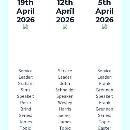
19th
12th
5th
April
April
April
2026
2026
2026
Service
Service
Service
Leader:
Leader:
Leader:
Graham
John
Frank
Sims
Schneider
Brennan
Speaker:
Speaker:
Speaker:
Peter
Wesley
Frank
Brind
Harris
Brennan
Series:
Series:
Series:
James
James
Topic:
Topic:
Topic:
Easter