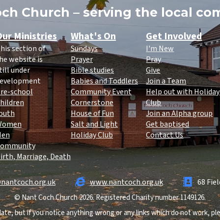
ch Church – serving the local c
ur Ministries
What's On
Get Involved
his section of
Sundays
I'm New
he website is
Prayer
Pray
till under
Bible studies
Give
evelopment
Babies and Toddlers
Join a Team
re-school
Community Event
Help out with Holiday
hildren
Cornerstone
Club
outh
House of Fun
Join an Alpha group
Women
Salt and Light
Get baptised
Men
Holiday Club
Contact Us
ommunity
irth, Marriage, Death
nantcoch.org.uk
www.nantcoch.org.uk
68 Fie
© Nant Coch Church 2026. Registered Charity number 1149126.
ate, but if you notice anything wrong or any links which do not work, p