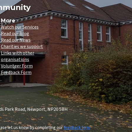
ommunity
More
Watch our Services
Read our Blog
Read our News
Charities we support
Links with other
organisations
Volunteer Form
Feedback Form
lds Park Road, Newport, NP20 5BH
lease let us know by completing our
feedback form