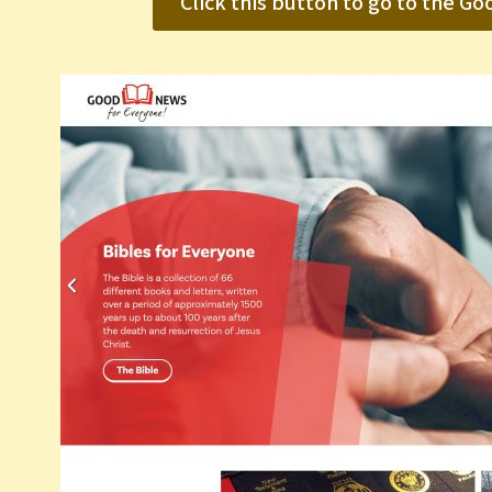
Click this button to go to the 