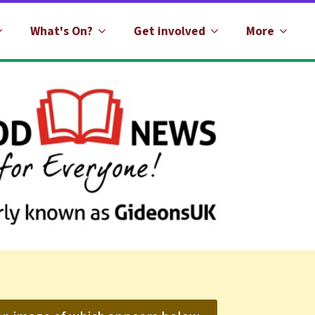
What's On?
Get involved
More