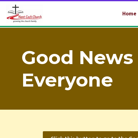
Home
Good News 
Everyone