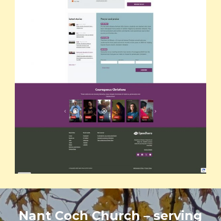
Nant Coch Church – serving