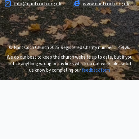
info@nantcoch.org.uk
www.nantcoch.org.uk
© Nant Coch Church 2026. Registered Charity number 1149126.
We do our best to keep the church website up to date, but if you
notice anything wrong or any links which do not work, please let
us know by completing our
feedback form
.