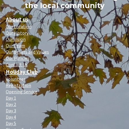
the local community
About us
Our Location
Our History
Our Vision
Our Team
Our Beliefs and Values
Our Policies
Contact Us
Holiday Club
Volunteer
Registration
Opening Service
Day 1
Day 2
Day 3
Day 4
Day 5