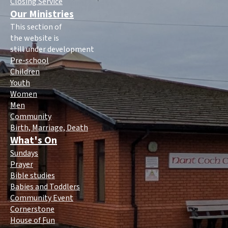
Closing Service
Our Ministries
This section of
the website is
still under development
Pre-school
Children
Youth
Women
Men
Community
Birth, Marriage, Death
What's On
Sundays
Prayer
Bible studies
Babies and Toddlers
Community Event
Cornerstone
House of Fun