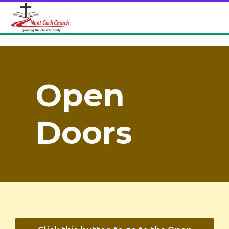
Open
Doors