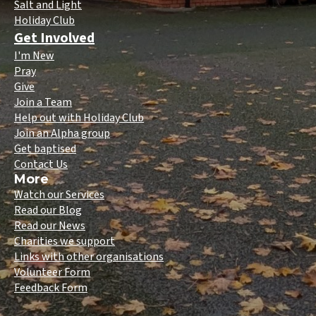
Salt and Light
Holiday Club
Get Involved
I'm New
Pray
Give
Join a Team
Help out with Holiday Club
Join an Alpha group
Get baptised
Contact Us
More
Watch our Services
Read our Blog
Read our News
Charities we support
Links with other organisations
Volunteer Form
Feedback Form