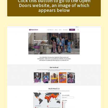
Click this button to go to the Open
Doors website, an image of which
appears below