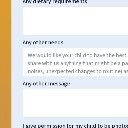
Any dietary requirements
Any other needs
Any other message
I give permission for my child to be photo