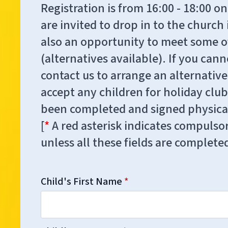
Registration is from 16:00 - 18:00
are invited to drop in to the church i
also an opportunity to meet some of
(alternatives available). If you ca
contact us to arrange an alternativ
accept any children for holiday club
been completed and signed physical
[
*
A red asterisk indicates compulsor
unless all these fields are complete
Child's First Name
*