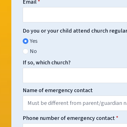
Email
*
Do you or your child attend church regula
Yes
No
If so, which church?
Name of emergency contact
Phone number of emergency contact
*