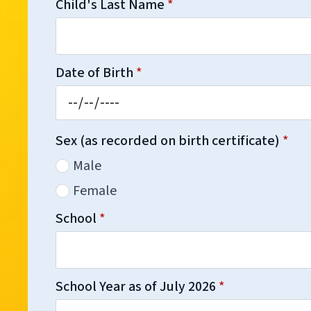
Child's Last Name
*
Date of Birth
*
Sex (as recorded on birth certificate)
*
Male
Female
School
*
School Year as of July 2026
*