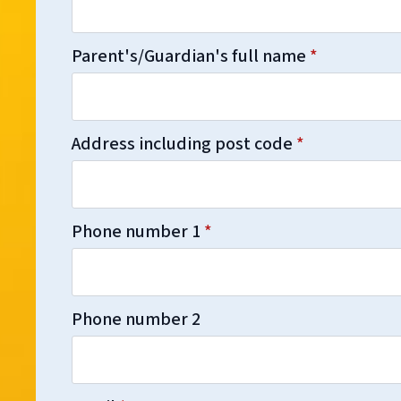
Parent's/Guardian's full name
*
Address including post code
*
Phone number 1
*
Phone number 2