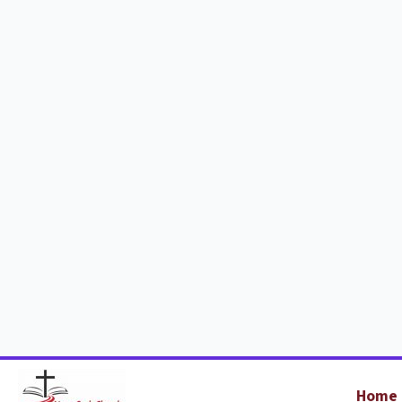
Home
Holiday Clu
2026
Who's it for?
Where is 