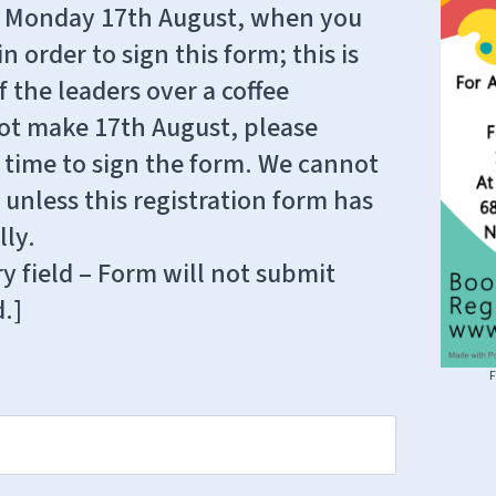
 on Monday 17th August, when you
n order to sign this form; this is
 the leaders over a coffee
nnot make 17th August, please
e time to sign the form. We cannot
 unless this registration form has
ly.
y field – Form will not submit
d.]
F