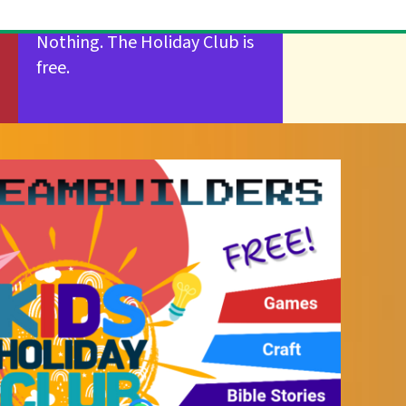
Nothing. The Holiday Club is
free.