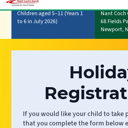
Children aged 5–11 (Years 1
Nant Coch 
to 6 in July 2026)
68 Fields P
Newport, 
Holida
Registra
If you would like your child to take 
that you complete the form below e