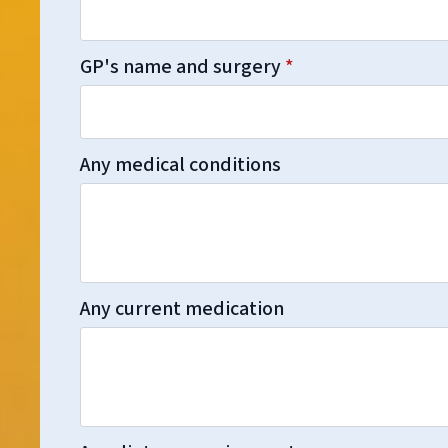
GP's name and surgery
*
Any medical conditions
Any current medication