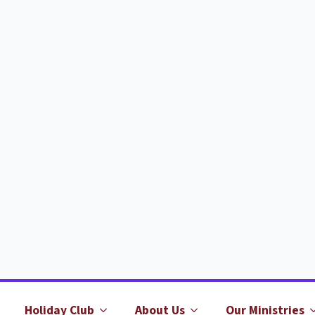
Holiday Club
About Us
Our Ministries
b
it?
When is it?