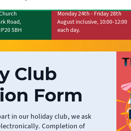
Church
Monday 24th - Friday 28th
ark Road,
August inclusive, 10:00-12:00
NP20 5BH
each day.
y Club
tion Form
part in our holiday club, we ask
lectronically. Completion of