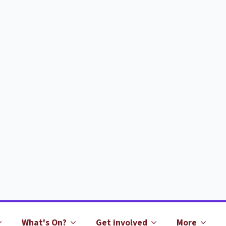
What's On?
Get involved
More
What does it cost?