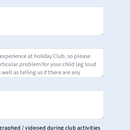
graphed / videoed during club activities