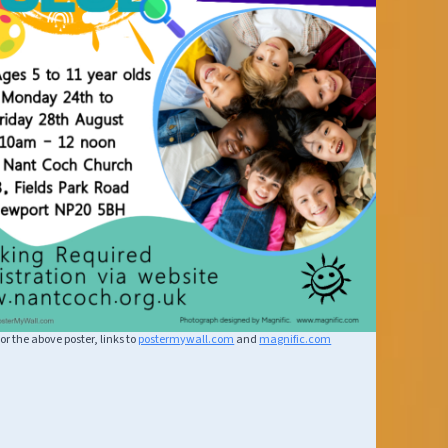
or the above poster, links to
postermywall.com
and
magnific.com