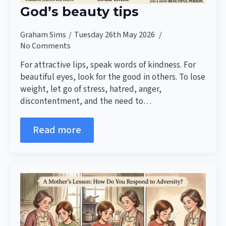
God’s beauty tips
Graham Sims
Tuesday 26th May 2026
No Comments
For attractive lips, speak words of kindness. For
beautiful eyes, look for the good in others. To lose
weight, let go of stress, hatred, anger,
discontentment, and the need to…
Read more