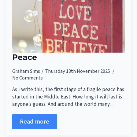
Peace
Graham Sims
Thursday 13th November 2025
No Comments
As I write this, the first stage of a fragile peace has
started in the Middle East. How long it will last is
anyone’s guess. And around the world many…
Read more