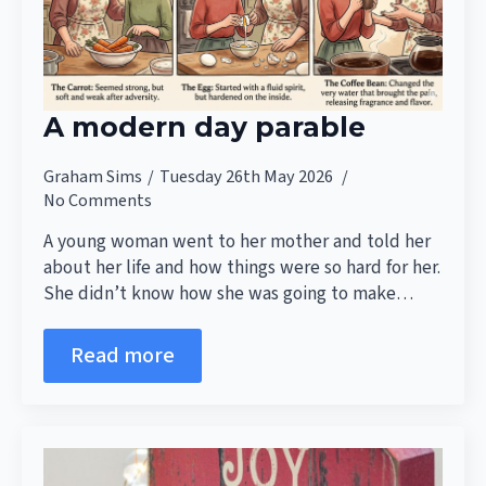
A modern day parable
Graham Sims
Tuesday 26th May 2026
No Comments
A young woman went to her mother and told her
about her life and how things were so hard for her.
She didn’t know how she was going to make…
Read more