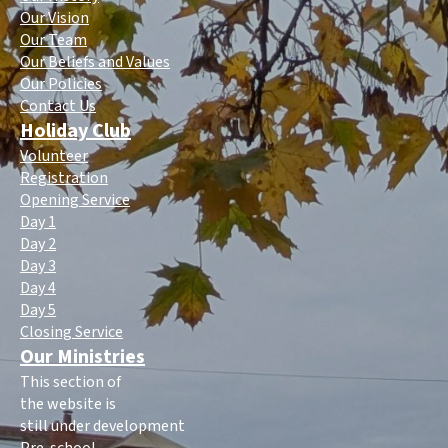
Our Vision
Our Team
Our Beliefs and Values
Our Policies
Contact Us
Holiday Club
Volunteer
Registration
Opening Service
Day 1
Day 2
Day 3
Day 4
Day 5
Closing Service
Our Ministries
This section of
the website is
still under development