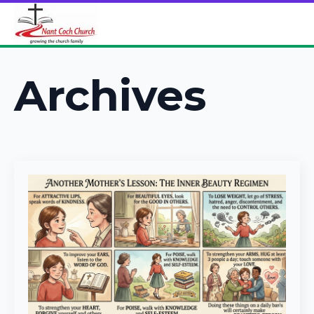
Archives