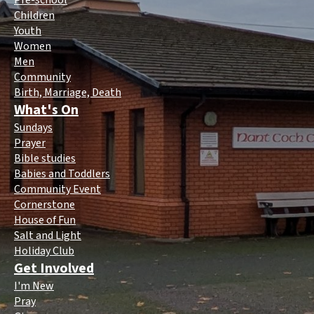
Pre-school
Children
Youth
Women
Men
Community
Birth, Marriage, Death
What's On
Sundays
Prayer
Bible studies
Babies and Toddlers
Community Event
Cornerstone
House of Fun
Salt and Light
Holiday Club
Get Involved
I'm New
Pray