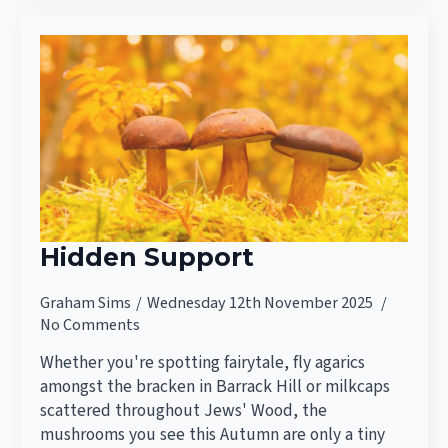
Hidden Support
Graham Sims
Wednesday 12th November 2025
No Comments
Whether you're spotting fairytale, fly agarics
amongst the bracken in Barrack Hill or milkcaps
scattered throughout Jews' Wood, the
mushrooms you see this Autumn are only a tiny