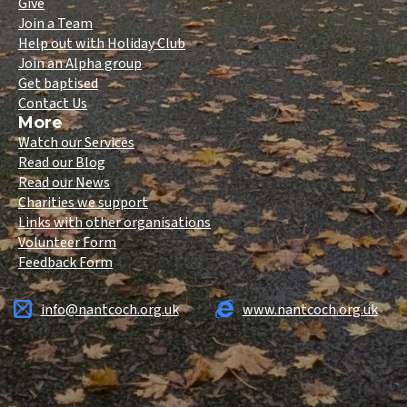
Give
Join a Team
Help out with Holiday Club
Join an Alpha group
Get baptised
Contact Us
More
Watch our Services
Read our Blog
Read our News
Charities we support
Links with other organisations
Volunteer Form
Feedback Form
info@nantcoch.org.uk
www.nantcoch.org.uk