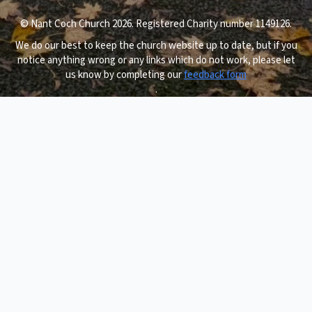
© Nant Coch Church 2026. Registered Charity number 1149126.
We do our best to keep the church website up to date, but if you
notice anything wrong or any links which do not work, please let
us know by completing our
feedback form
.