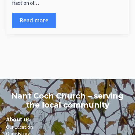
fraction of…
Read more
Nant Coch Church – serving
the local community
About us
Our Location
Our History