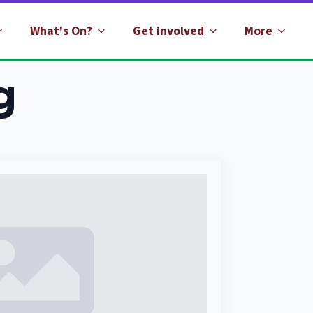
What's On?
Get involved
More
g