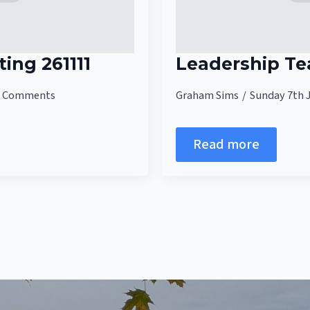
ing 261111
Leadership T
 Comments
Graham Sims
Sunday 7th 
Read more