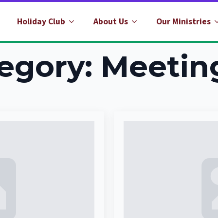
Holiday Club
About Us
Our Ministries
egory:
Meetin