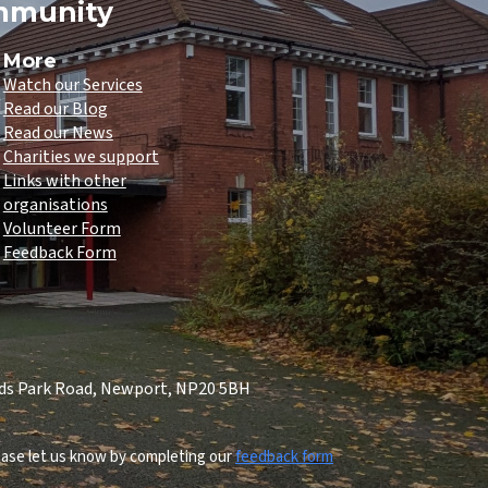
ommunity
More
Watch our Services
Read our Blog
Read our News
Charities we support
Links with other
organisations
Volunteer Form
Feedback Form
lds Park Road, Newport, NP20 5BH
lease let us know by completing our
feedback form