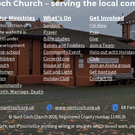
ch Church – serving the local c
ur Ministries
What's On
Get Involved
his section of
Sundays
I'm New
he website is
Prayer
Pray
till under
Bible studies
Give
evelopment
Babies and Toddlers
Join a Team
re-school
Community Event
Help out with Holiday
hildren
Cornerstone
Club
outh
House of Fun
Join an Alpha group
Women
Salt and Light
Get baptised
Men
Holiday Club
Contact Us
ommunity
irth, Marriage, Death
nantcoch.org.uk
www.nantcoch.org.uk
68 Fie
© Nant Coch Church 2026. Registered Charity number 1149126.
ate, but if you notice anything wrong or any links which do not work, p
.