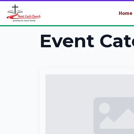
Home
Event Cat