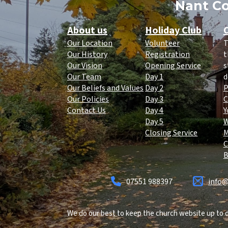
Nant Co
About us
Holiday Club
O
Our Location
Volunteer
T
Our History
Registration
t
Our Vision
Opening Service
s
Our Team
Day 1
d
Our Beliefs and Values
Day 2
P
Our Policies
Day 3
C
Contact Us
Day 4
Y
Day 5
Closing Service
C
B
07551 988397
info@
We do our best to keep the church website up to d