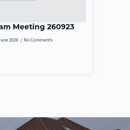
eam Meeting 260923
June 2026
No Comments