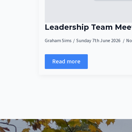
Leadership Team Meet
Graham Sims
Sunday 7th June 2026
No
Read more