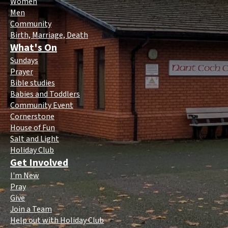
Women
Men
Community
Birth, Marriage, Death
What's On
Sundays
Prayer
Bible studies
Babies and Toddlers
Community Event
Cornerstone
House of Fun
Salt and Light
Holiday Club
Get Involved
I'm New
Pray
Give
Join a Team
Help out with Holiday Club