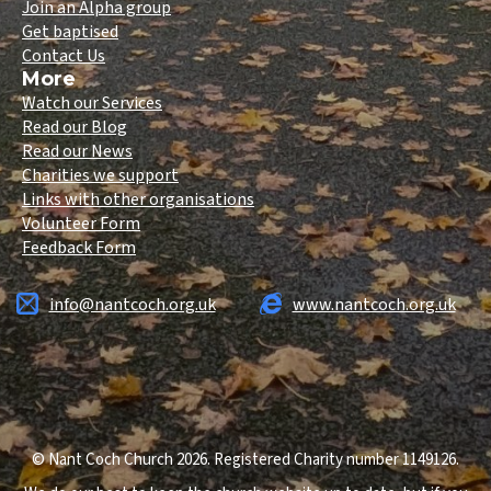
Join an Alpha group
Get baptised
Contact Us
More
Watch our Services
Read our Blog
Read our News
Charities we support
Links with other organisations
Volunteer Form
Feedback Form
info@nantcoch.org.uk
www.nantcoch.org.uk
© Nant Coch Church 2026. Registered Charity number 1149126.