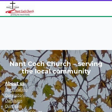
Nant Coch Church – serving
the local community
About us
Our Location
Our History
Our Vision
Our Team
Our Beliefs and Values