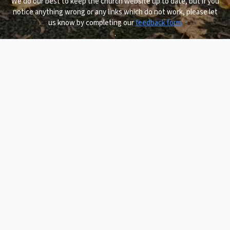
We do our best to keep the church website up to date, but if you
notice anything wrong or any links which do not work, please let
us know by completing our
feedback form
.