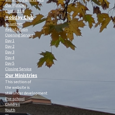
Our Policies
Contact Us
Holiday Club
Volunteer
Registration
Opening Service
Day 1
Day 2
Day 3
Day 4
Day 5
Closing Service
Our Ministries
This section of
the website is
still under development
Pre-school
Children
Youth