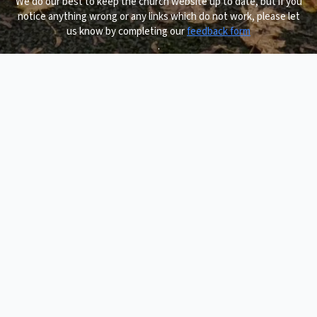
We do our best to keep the church website up to date, but if you
notice anything wrong or any links which do not work, please let
us know by completing our
feedback form
.