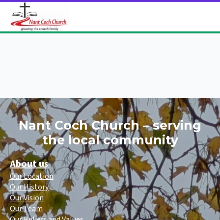
Nant Coch Church – serving
the local community
About us
Our Location
Our History
Our Vision
Our Team
Our Beliefs and Values