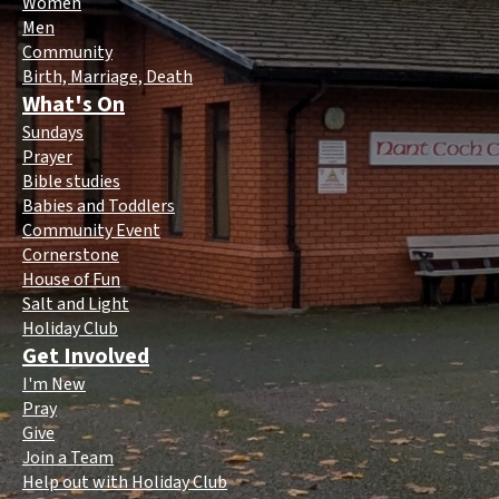
Women
Men
Community
Birth, Marriage, Death
What's On
Sundays
Prayer
Bible studies
Babies and Toddlers
Community Event
Cornerstone
House of Fun
Salt and Light
Holiday Club
Get Involved
I'm New
Pray
Give
Join a Team
Help out with Holiday Club