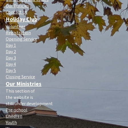
Our Policies
Contact Us
Holiday Club
Volunteer
Registration
Opening Service
Day 1
Day 2
Day 3
Day 4
Day 5
Closing Service
Our Ministries
This section of
the website is
still under development
Pre-school
Children
Youth