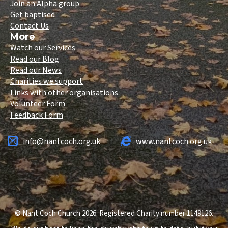
Join an Alpha group
Get baptised
Contact Us
More
Watch our Services
Read our Blog
Read our News
Charities we support
Links with other organisations
Volunteer Form
Feedback Form
info@nantcoch.org.uk
www.nantcoch.org.uk
© Nant Coch Church 2026. Registered Charity number 1149126.