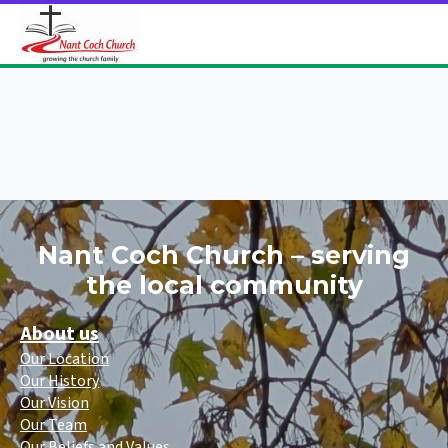
Nant Coch Church – serving
the local community
About us
Our Location
Our History
Our Vision
Our Team
Our Beliefs and Values