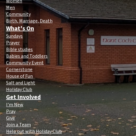
Women
Men
Community
Birth, Marriage, Death
What's On
Sundays
Prayer
Bible studies
Babies and Toddlers
Community Event
Cornerstone
House of Fun
Salt and Light
Holiday Club
Get Involved
I'm New
Pray
Give
Join a Team
Help out with Holiday Club