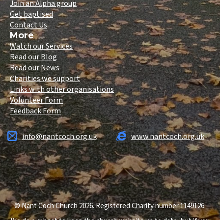
Join an Alpha group
Get baptised
Contact Us
More
Watch our Services
Read our Blog
Read our News
Charities we support
Links with other organisations
Volunteer Form
Feedback Form
info@nantcoch.org.uk
www.nantcoch.org.uk
© Nant Coch Church 2026. Registered Charity number 1149126.