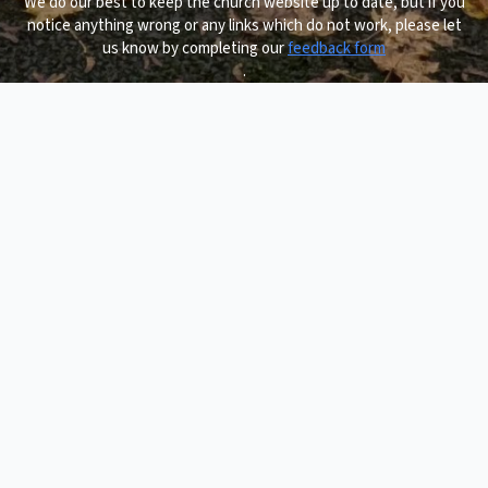
We do our best to keep the church website up to date, but if you
notice anything wrong or any links which do not work, please let
us know by completing our
feedback form
.