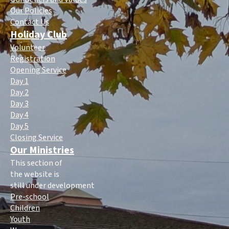
Our Policies
Contact Us
Holiday Club
Volunteer
Registration
Opening Service
Day 1
Day 2
Day 3
Day 4
Day 5
Closing Service
Our Ministries
This section of
the website is
still under development
Pre-school
Children
Youth