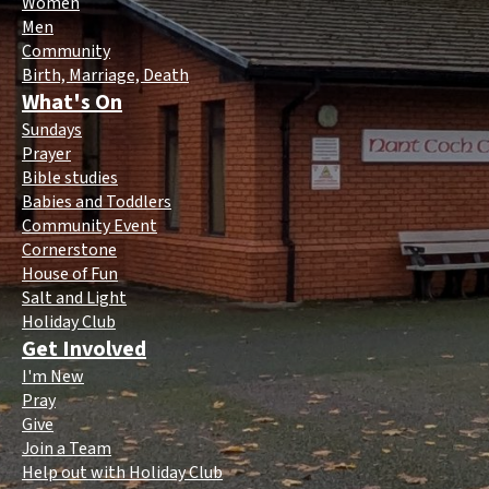
Women
Men
Community
Birth, Marriage, Death
What's On
Sundays
Prayer
Bible studies
Babies and Toddlers
Community Event
Cornerstone
House of Fun
Salt and Light
Holiday Club
Get Involved
I'm New
Pray
Give
Join a Team
Help out with Holiday Club