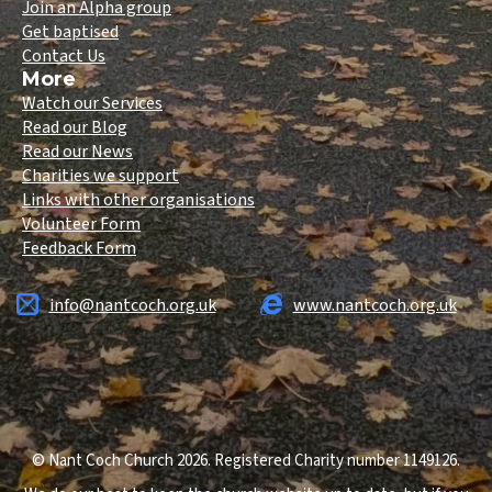
Join an Alpha group
Get baptised
Contact Us
More
Watch our Services
Read our Blog
Read our News
Charities we support
Links with other organisations
Volunteer Form
Feedback Form
info@nantcoch.org.uk
www.nantcoch.org.uk
© Nant Coch Church 2026. Registered Charity number 1149126.