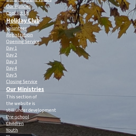
Our Policies
Contact Us
Holiday Club
Volunteer
Registration
Opening Service
Day 1
Day 2
Day 3
Day 4
Day 5
Closing Service
Our Ministries
This section of
the website is
still under development
Pre-school
Children
Youth