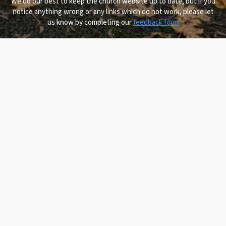
We do our best to keep the church website up to date, but if you
notice anything wrong or any links which do not work, please let
us know by completing our
feedback form
.