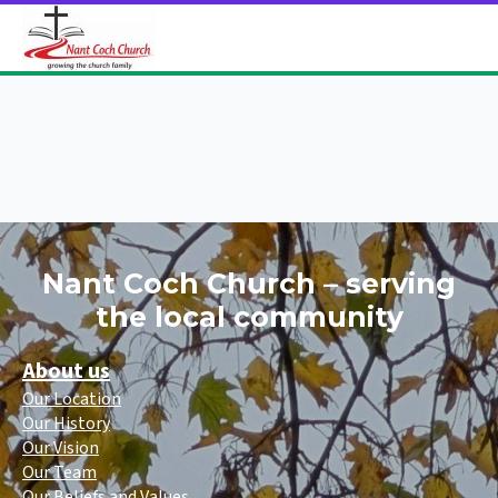
Nant Coch Church – serving
the local community
About us
Our Location
Our History
Our Vision
Our Team
Our Beliefs and Values