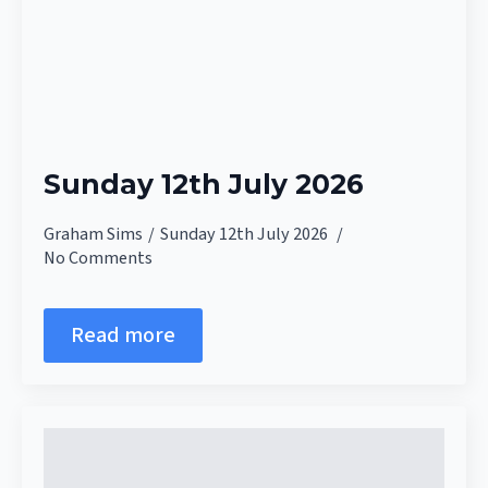
Sunday 12th July 2026
Graham Sims
Sunday 12th July 2026
No Comments
Read more