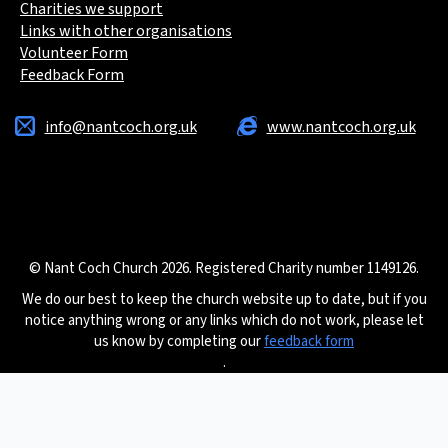
Charities we support
Links with other organisations
Volunteer Form
Feedback Form
info@nantcoch.org.uk
www.nantcoch.org.uk
© Nant Coch Church 2026. Registered Charity number 1149126.
We do our best to keep the church website up to date, but if you
notice anything wrong or any links which do not work, please let
us know by completing our
feedback form
.