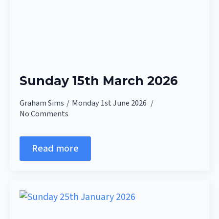
Sunday 15th March 2026
Graham Sims
Monday 1st June 2026
No Comments
Read more