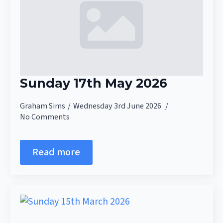
Sunday 17th May 2026
Graham Sims
Wednesday 3rd June 2026
No Comments
Read more