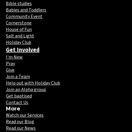
Bible studies
Babies and Toddlers
Community Event
Cornerstone
House of Fun
Salt and Light
Holiday Club
Get Involved
I'm New
Pray
Give
Join a Team
Help out with Holiday Club
Join an Alpha group
Get baptised
Contact Us
More
Watch our Services
Read our Blog
Read our News