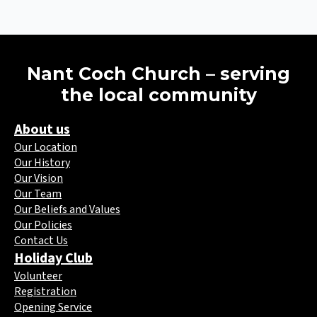
Nant Coch Church – serving
the local community
About us
Our Location
Our History
Our Vision
Our Team
Our Beliefs and Values
Our Policies
Contact Us
Holiday Club
Volunteer
Registration
Opening Service