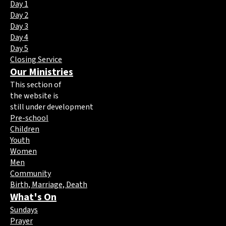
Day 1
Day 2
Day 3
Day 4
Day 5
Closing Service
Our Ministries
This section of
the website is
still under development
Pre-school
Children
Youth
Women
Men
Community
Birth, Marriage, Death
What's On
Sundays
Prayer