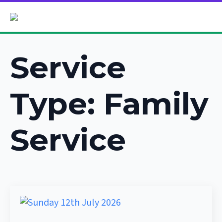
Service
Type:
Family
Service