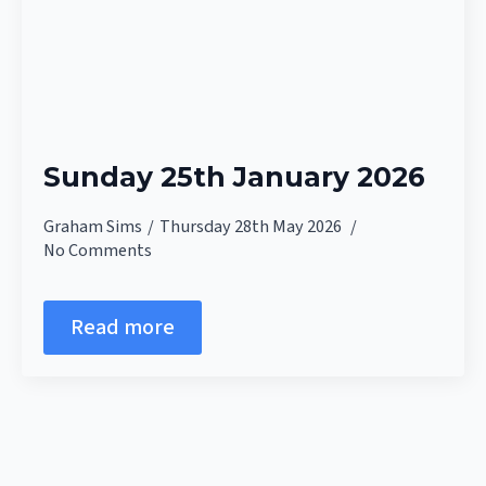
Sunday 25th January 2026
Graham Sims
Thursday 28th May 2026
No Comments
Read more