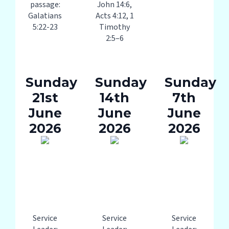
passage:
John 14:6,
Galatians
Acts 4:12, 1
5:22-23
Timothy
2:5–6
Sunday
Sunday
Sunday
21st
14th
7th
June
June
June
2026
2026
2026
Service
Service
Service