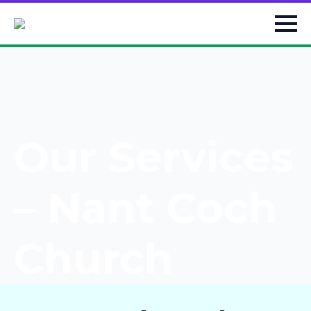
Our Services
– Nant Coch
Church