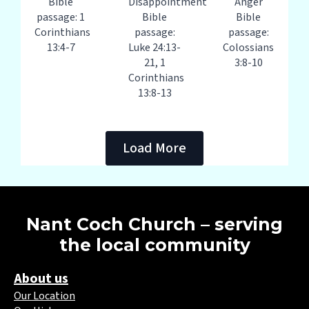
Bible
Disappointment
Anger
passage: 1
Bible
Bible
Corinthians
passage:
passage:
13:4-7
Luke 24:13-
Colossians
21, 1
3:8-10
Corinthians
13:8-13
Load More
Nant Coch Church – serving
the local community
About us
Our Location