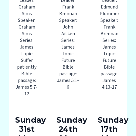
Leader:
Leader:
Leader:
Graham
Frank
Edmund
Sims
Brennan
Plummer
Speaker:
Speaker:
Speaker:
Graham
John
Frank
Sims
Aitken
Brennan
Series:
Series:
Series:
James
James
James
Topic:
Topic:
Topic:
Suffer
Future
Future
patiently
Bible
Bible
Bible
passage:
passage:
passage:
James 5:1-
James
James 5:7-
6
4:13-17
12
Sunday
Sunday
Sunday
31st
24th
17th