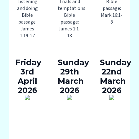
Listening
Trials and
Bible
and doing
temptations
passage:
Bible
Bible
Mark 16:1-
passage:
passage:
8
James
James 1:1-
1:19-27
18
Friday
Sunday
Sunday
3rd
29th
22nd
April
March
March
2026
2026
2026