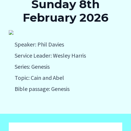
Sunday 8th
February 2026
Speaker: Phil Davies
Service Leader: Wesley Harris
Series: Genesis
Topic: Cain and Abel
Bible passage: Genesis