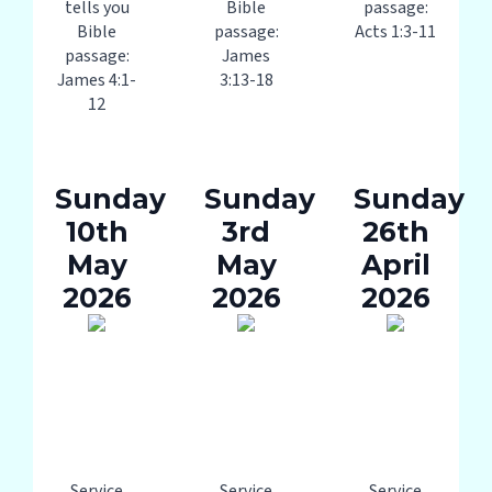
tells you
Bible
passage:
Bible
passage:
Acts 1:3-11
passage:
James
James 4:1-
3:13-18
12
Sunday
Sunday
Sunday
10th
3rd
26th
May
May
April
2026
2026
2026
Service
Service
Service