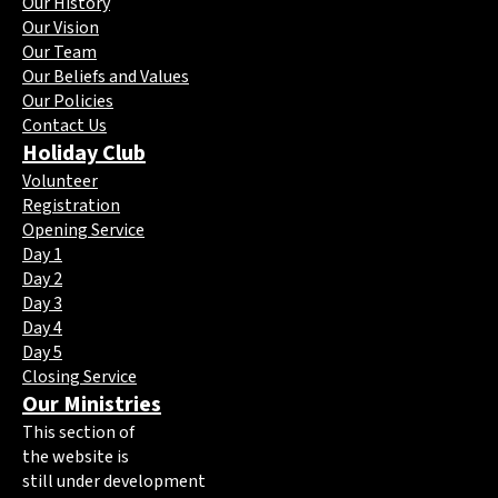
Our History
Our Vision
Our Team
Our Beliefs and Values
Our Policies
Contact Us
Holiday Club
Volunteer
Registration
Opening Service
Day 1
Day 2
Day 3
Day 4
Day 5
Closing Service
Our Ministries
This section of
the website is
still under development