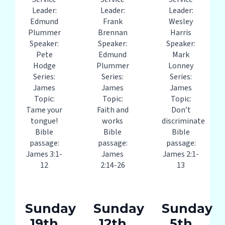
Leader:
Leader:
Leader:
Edmund
Frank
Wesley
Plummer
Brennan
Harris
Speaker:
Speaker:
Speaker:
Pete
Edmund
Mark
Hodge
Plummer
Lonney
Series:
Series:
Series:
James
James
James
Topic:
Topic:
Topic:
Tame your
Faith and
Don’t
tongue!
works
discriminate
Bible
Bible
Bible
passage:
passage:
passage:
James 3:1-
James
James 2:1-
12
2:14-26
13
Sunday
Sunday
Sunday
19th
12th
5th