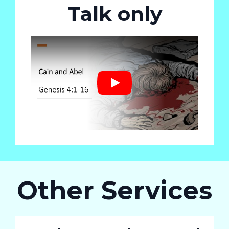
Talk only
Play
Other Services