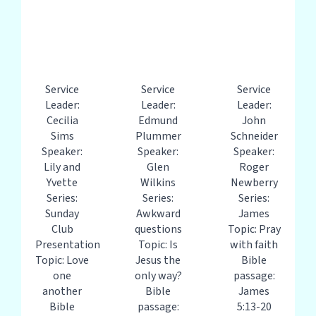
Service
Service
Service
Leader:
Leader:
Leader:
Cecilia
Edmund
John
Sims
Plummer
Schneider
Speaker:
Speaker:
Speaker:
Lily and
Glen
Roger
Yvette
Wilkins
Newberry
Series:
Series:
Series:
Sunday
Awkward
James
Club
questions
Topic: Pray
Presentation
Topic: Is
with faith
Topic: Love
Jesus the
Bible
one
only way?
passage:
another
Bible
James
Bible
passage:
5:13-20