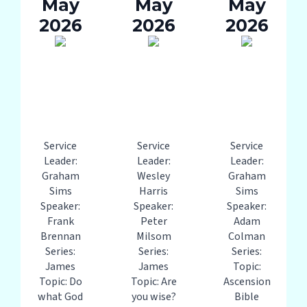
May
May
May
2026
2026
2026
Service
Service
Service
Leader:
Leader:
Leader:
Graham
Wesley
Graham
Sims
Harris
Sims
Speaker:
Speaker:
Speaker:
Frank
Peter
Adam
Brennan
Milsom
Colman
Series:
Series:
Series:
James
James
Topic:
Topic: Do
Topic: Are
Ascension
what God
you wise?
Bible