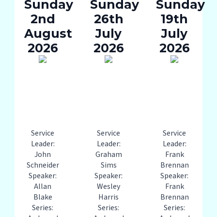
Sunday
Sunday
Sunday
2nd
26th
19th
August
July
July
2026
2026
2026
Service
Service
Service
Leader:
Leader:
Leader:
John
Graham
Frank
Schneider
Sims
Brennan
Speaker:
Speaker:
Speaker:
Allan
Wesley
Frank
Blake
Harris
Brennan
Series:
Series:
Series: