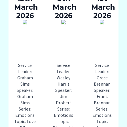
March
March
March
2026
2026
2026
Service
Service
Service
Leader:
Leader:
Leader:
Graham
Wesley
Grace
Sims
Harris
Brennan
Speaker:
Speaker:
Speaker:
Graham
Jim
Frank
Sims
Probert
Brennan
Series:
Series:
Series:
Emotions
Emotions
Emotions
Topic: Love
Topic:
Topic: