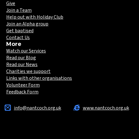
Give
Join a Team
Help out with Holiday Club
Join an Alpha group
Get baptised
Contact Us
More
Watch our Services
Read our Blog
Read our News
Charities we support
Links with other organisations
Volunteer Form
Feedback Form
info@nantcoch.org.uk
www.nantcoch.org.uk