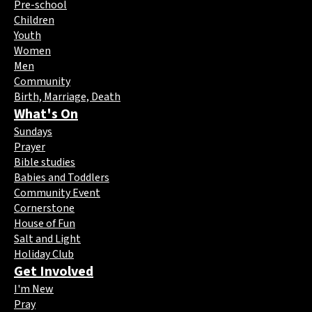
Pre-school
Children
Youth
Women
Men
Community
Birth, Marriage, Death
What's On
Sundays
Prayer
Bible studies
Babies and Toddlers
Community Event
Cornerstone
House of Fun
Salt and Light
Holiday Club
Get Involved
I'm New
Pray