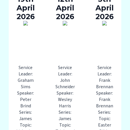
April
April
April
2026
2026
2026
Service
Service
Service
Leader:
Leader:
Leader:
Graham
John
Frank
Sims
Schneider
Brennan
Speaker:
Speaker:
Speaker:
Peter
Wesley
Frank
Brind
Harris
Brennan
Series:
Series:
Series:
James
James
Topic:
Topic:
Topic:
Easter