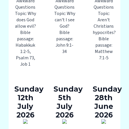
Awkward
Awkward
Awkward
Questions
Questions
Questions
Topic: Why
Topic: Why
Topic:
does God
can't I see
Aren't
allow evil?
God?
Christians
Bible
Bible
hypocrites?
passage:
passage:
Bible
Habakkuk
John 9:1-
passage:
1:2-5,
34
Matthew
Psalm 73,
7:1-5
Job 1
Sunday
Sunday
Sunday
12th
5th
28th
July
July
June
2026
2026
2026