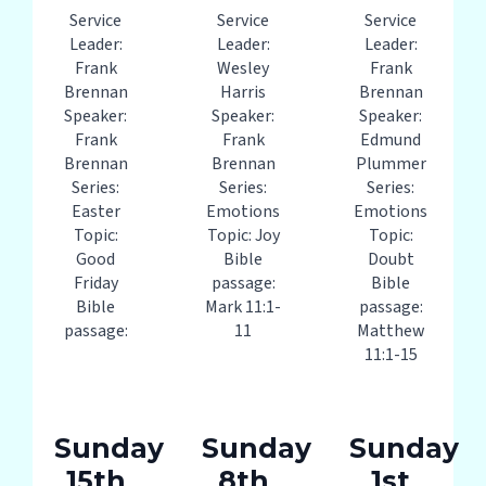
Service
Service
Service
Leader:
Leader:
Leader:
Frank
Wesley
Frank
Brennan
Harris
Brennan
Speaker:
Speaker:
Speaker:
Frank
Frank
Edmund
Brennan
Brennan
Plummer
Series:
Series:
Series:
Easter
Emotions
Emotions
Topic:
Topic: Joy
Topic:
Good
Bible
Doubt
Friday
passage:
Bible
Bible
Mark 11:1-
passage:
passage:
11
Matthew
11:1-15
Sunday
Sunday
Sunday
15th
8th
1st