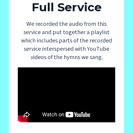
Full Service
We recorded the audio from this
service and put together a playlist
which includes parts of the recorded
service interspersed with YouTube
videos of the hymns we sang.